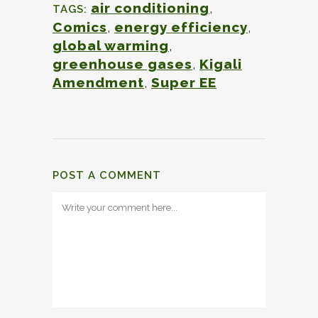
air conditioning
,
TAGS:
Comics
,
energy efficiency
,
global warming
,
greenhouse gases
,
Kigali
Amendment
,
Super EE
POST A COMMENT