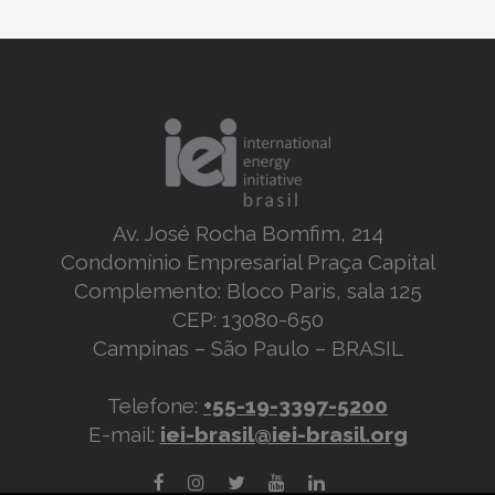
Av. José Rocha Bomfim, 214
Condomínio Empresarial Praça Capital
Complemento: Bloco Paris, sala 125
CEP: 13080-650
Campinas – São Paulo – BRASIL
Telefone:
+55-19-3397-5200
E-mail:
iei-brasil@iei-brasil.org