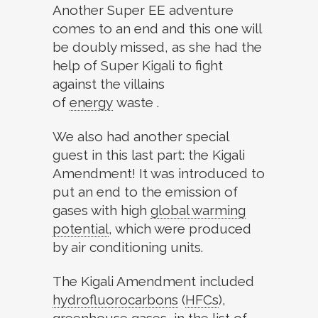
Another Super EE adventure
comes to an end and this one will
be doubly missed, as she had the
help of Super Kigali to fight
against the villains
of
energy
waste .
We also had another special
guest in this last part: the Kigali
Amendment! It was introduced to
put an end to the emission of
gases with high
global warming
potential
,
which were produced
by air conditioning units.
The Kigali Amendment included
hydrofluorocarbons
(
HFCs
)
,