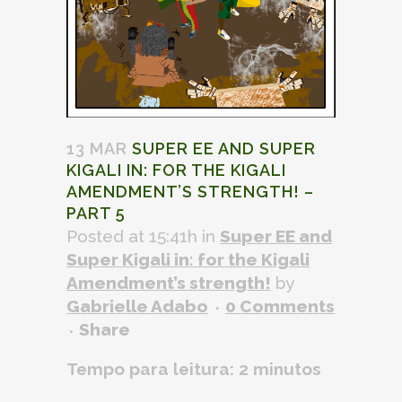
13 MAR
SUPER EE AND SUPER
KIGALI IN: FOR THE KIGALI
AMENDMENT’S STRENGTH! –
PART 5
Posted at 15:41h
in
Super EE and
Super Kigali in: for the Kigali
Amendment’s strength!
by
Gabrielle Adabo
0 Comments
Share
Tempo para leitura:
2
minutos