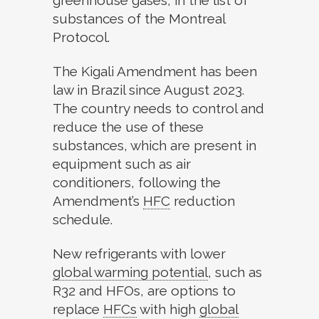
greenhouse gases, in the list of
substances of the Montreal
Protocol.
The Kigali Amendment has been
law in Brazil since August 2023.
The country needs to control and
reduce the use of these
substances, which are present in
equipment such as air
conditioners, following the
Amendment’s
HFC
reduction
schedule.
New refrigerants with lower
global warming potential
,
such as
R32 and HFOs, are options to
replace
HFCs
with high
global