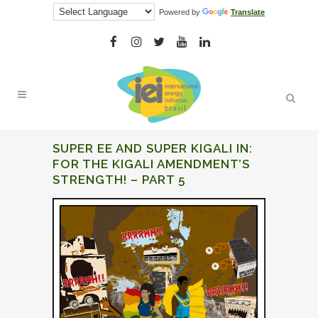
Powered by
Translate
SUPER EE AND SUPER KIGALI IN:
FOR THE KIGALI AMENDMENT’S
STRENGTH! – PART 5