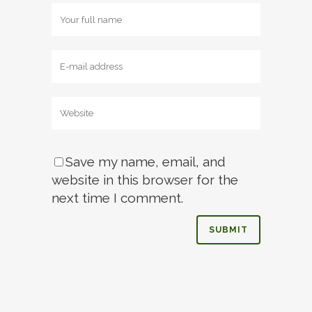
Save my name, email, and
website in this browser for the
next time I comment.