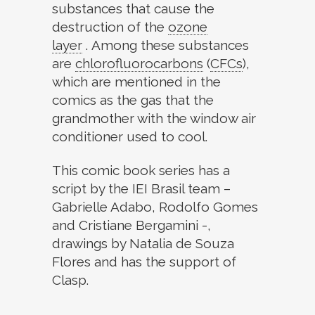
substances that cause the
destruction of the
ozone
layer
. Among these substances
are
chlorofluorocarbons
(
CFCs
)
,
which are mentioned in the
comics as the gas that the
grandmother with the window air
conditioner used to cool.
This comic book series has a
script by the IEI Brasil team –
Gabrielle Adabo, Rodolfo Gomes
and Cristiane Bergamini -,
drawings by Natalia de Souza
Flores and has the support of
Clasp.