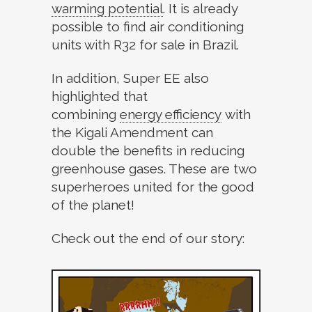
warming potential
.
It is already
possible to find air conditioning
units with R32 for sale in Brazil.
In addition, Super EE also
highlighted that
combining
energy efficiency
with
the Kigali Amendment can
double the benefits in reducing
greenhouse gases. These are two
superheroes united for the good
of the planet!
Check out the end of our story: