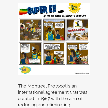
The Montreal Protocol is an
international agreement that was
created in 1987 with the aim of
reducing and eliminating